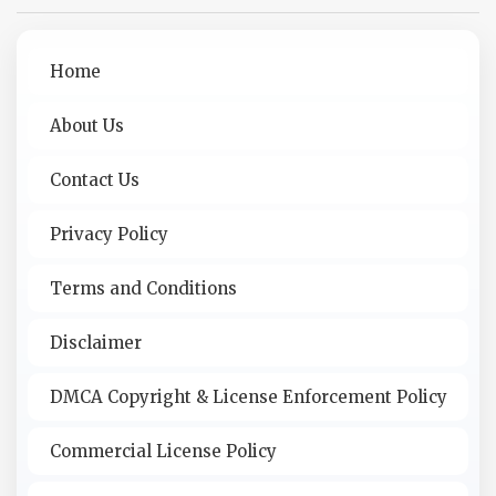
Home
About Us
Contact Us
Privacy Policy
Terms and Conditions
Disclaimer
DMCA Copyright & License Enforcement Policy
Commercial License Policy