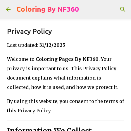
Skip to main content
Coloring By NF360
Privacy Policy
Last updated:
31/12/2025
Welcome to
Coloring Pages By NF360
. Your
privacy is important to us. This Privacy Policy
document explains what information is
collected, how it is used, and how we protect it.
By using this website, you consent to the terms of
this Privacy Policy.
Information We Collect