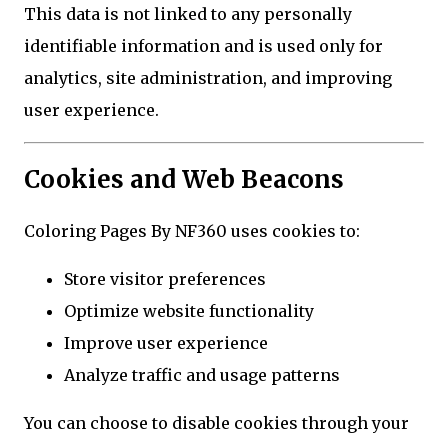
This data is not linked to any personally
identifiable information and is used only for
analytics, site administration, and improving
user experience.
Cookies and Web Beacons
Coloring Pages By NF360 uses cookies to:
Store visitor preferences
Optimize website functionality
Improve user experience
Analyze traffic and usage patterns
You can choose to disable cookies through your