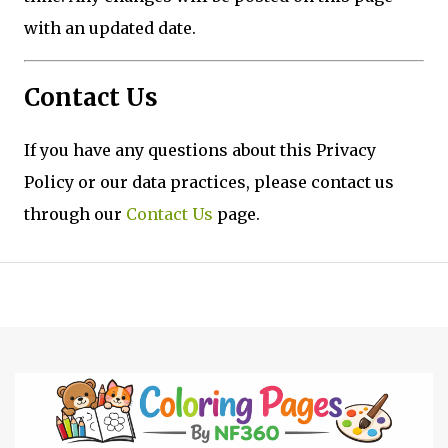
with an updated date.
Contact Us
If you have any questions about this Privacy
Policy or our data practices, please contact us
through our
Contact Us
page.