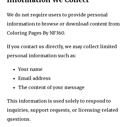
We do not require users to provide personal
information to browse or download content from
Coloring Pages By NF360.
If you contact us directly, we may collect limited
personal information such as:
Your name
Email address
The content of your message
This information is used solely to respond to
inquiries, support requests, or licensing-related
questions.