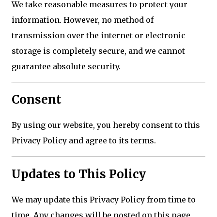
We take reasonable measures to protect your
information. However, no method of
transmission over the internet or electronic
storage is completely secure, and we cannot
guarantee absolute security.
Consent
By using our website, you hereby consent to this
Privacy Policy and agree to its terms.
Updates to This Policy
We may update this Privacy Policy from time to
time. Any changes will be posted on this page