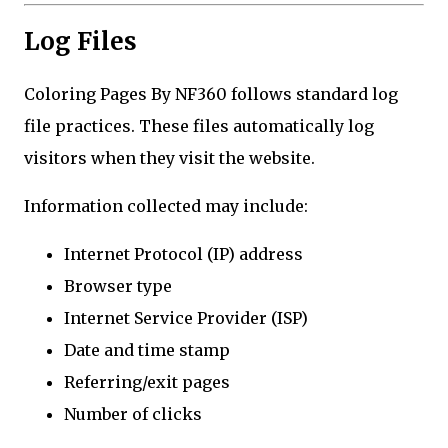
Log Files
Coloring Pages By NF360 follows standard log
file practices. These files automatically log
visitors when they visit the website.
Information collected may include:
Internet Protocol (IP) address
Browser type
Internet Service Provider (ISP)
Date and time stamp
Referring/exit pages
Number of clicks