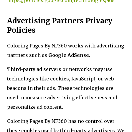
https://policies.google.com/technologies/ads
Advertising Partners Privacy
Policies
Coloring Pages By NF360 works with advertising
partners such as
Google AdSense
.
Third-party ad servers or networks may use
technologies like cookies, JavaScript, or web
beacons in their ads. These technologies are
used to measure advertising effectiveness and
personalize ad content.
Coloring Pages By NF360 has no control over
these cookies used by third-party advertisers. We