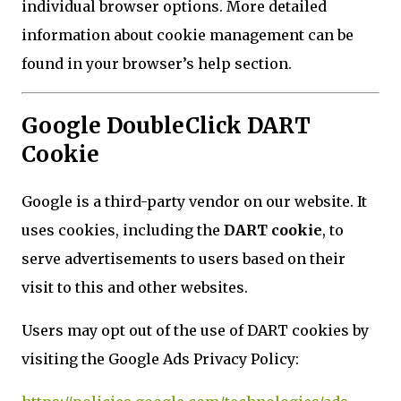
individual browser options. More detailed
information about cookie management can be
found in your browser’s help section.
Google DoubleClick DART
Cookie
Google is a third-party vendor on our website. It
uses cookies, including the
DART cookie
, to
serve advertisements to users based on their
visit to this and other websites.
Users may opt out of the use of DART cookies by
visiting the Google Ads Privacy Policy: