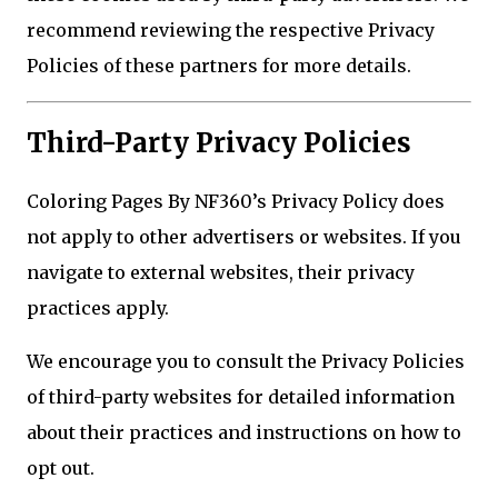
recommend reviewing the respective Privacy
Policies of these partners for more details.
Third-Party Privacy Policies
Coloring Pages By NF360’s Privacy Policy does
not apply to other advertisers or websites. If you
navigate to external websites, their privacy
practices apply.
We encourage you to consult the Privacy Policies
of third-party websites for detailed information
about their practices and instructions on how to
opt out.