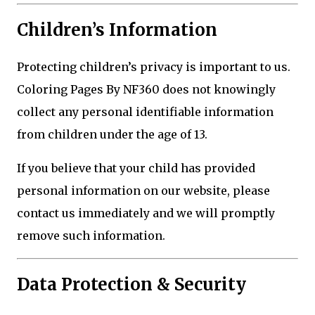
Children’s Information
Protecting children’s privacy is important to us.
Coloring Pages By NF360 does not knowingly
collect any personal identifiable information
from children under the age of 13.
If you believe that your child has provided
personal information on our website, please
contact us immediately and we will promptly
remove such information.
Data Protection & Security