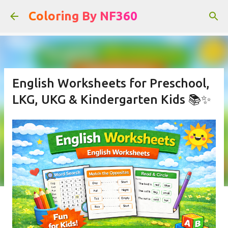
Skip to main content
Coloring By NF360
English Worksheets for Preschool,
LKG, UKG & Kindergarten Kids 📚✨