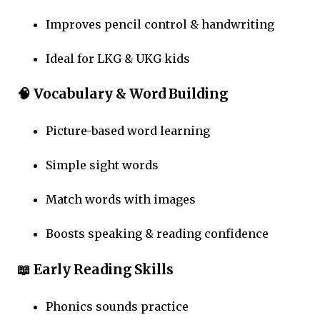
Improves pencil control & handwriting
Ideal for LKG & UKG kids
🧠 Vocabulary & Word Building
Picture-based word learning
Simple sight words
Match words with images
Boosts speaking & reading confidence
📖 Early Reading Skills
Phonics sounds practice