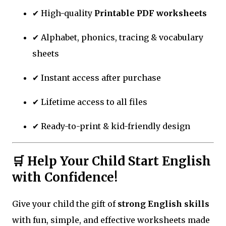
✔ High-quality
Printable PDF worksheets
✔ Alphabet, phonics, tracing & vocabulary
sheets
✔ Instant access after purchase
✔ Lifetime access to all files
✔ Ready-to-print & kid-friendly design
🛒 Help Your Child Start English
with Confidence!
Give your child the gift of
strong English skills
with fun, simple, and effective worksheets made