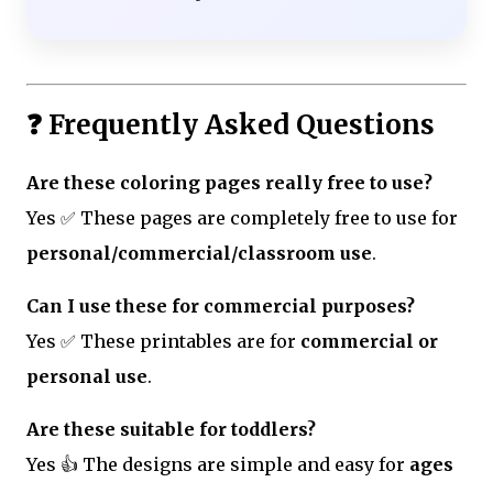
❓ Frequently Asked Questions
Are these coloring pages really free to use?
Yes ✅ These pages are completely free to use for
personal/commercial/classroom use
.
Can I use these for commercial purposes?
Yes ✅ These printables are for
commercial or
personal use
.
Are these suitable for toddlers?
Yes 👍 The designs are simple and easy for
ages