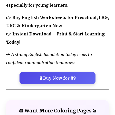
especially for young learners.
👉
Buy English Worksheets for Preschool, LKG,
UKG & Kindergarten Now
👉
Instant Download – Print & Start Learning
Today!
🌟
A strong English foundation today leads to
confident communication tomorrow.
🔒 Buy Now for ₹99
🎨 Want More Coloring Pages &