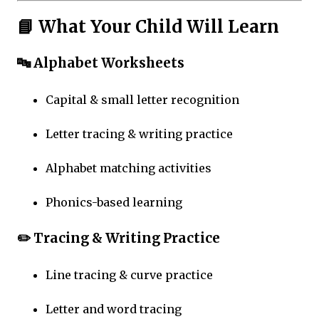
📘 What Your Child Will Learn
🔤 Alphabet Worksheets
Capital & small letter recognition
Letter tracing & writing practice
Alphabet matching activities
Phonics-based learning
✏️ Tracing & Writing Practice
Line tracing & curve practice
Letter and word tracing