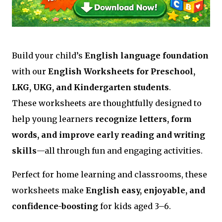
Build your child’s
English language foundation
with our
English Worksheets for Preschool,
LKG, UKG, and Kindergarten students
.
These worksheets are thoughtfully designed to
help young learners
recognize letters, form
words, and improve early reading and writing
skills
—all through fun and engaging activities.
Perfect for home learning and classrooms, these
worksheets make
English easy, enjoyable, and
confidence-boosting
for kids aged 3–6.