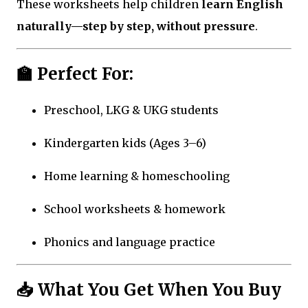
These worksheets help children
learn English
naturally—step by step, without pressure
.
🏫 Perfect For:
Preschool, LKG & UKG students
Kindergarten kids (Ages 3–6)
Home learning & homeschooling
School worksheets & homework
Phonics and language practice
📥 What You Get When You Buy