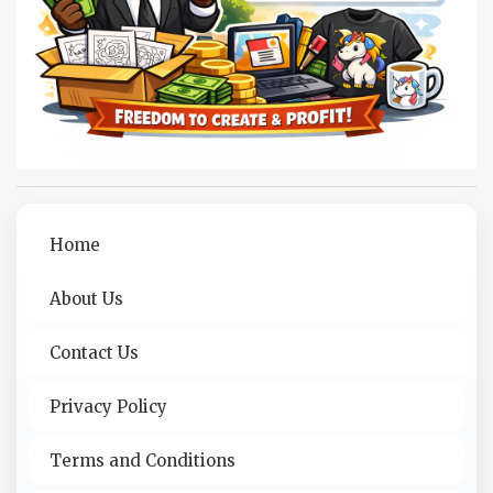
Home
About Us
Contact Us
Privacy Policy
Terms and Conditions