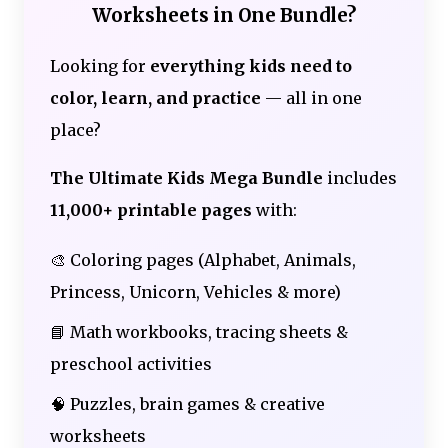
Worksheets in One Bundle?
Looking for
everything kids need to
color, learn, and practice
— all in one
place?
The Ultimate Kids Mega Bundle
includes
11,000+ printable pages
with:
🎨 Coloring pages (Alphabet, Animals,
Princess, Unicorn, Vehicles & more)
📘 Math workbooks, tracing sheets &
preschool activities
🧠 Puzzles, brain games & creative
worksheets