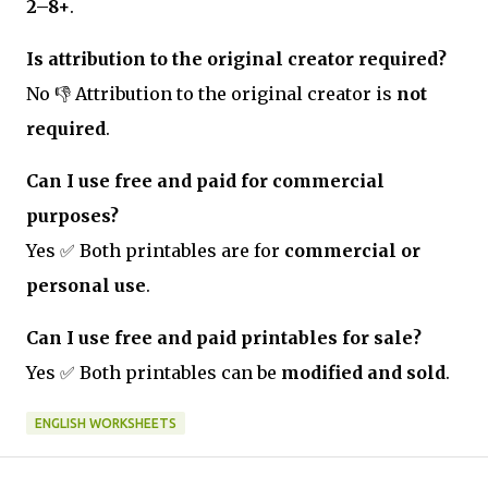
2–8+
.
Is attribution to the original creator required?
No 👎 Attribution to the original creator is
not
required
.
Can I use free and paid for commercial
purposes?
Yes ✅ Both printables are for
commercial or
personal use
.
Can I use free and paid printables for sale?
Yes ✅ Both printables can be
modified and sold
.
ENGLISH WORKSHEETS