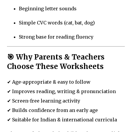
Beginning letter sounds
Simple CVC words (cat, bat, dog)
Strong base for reading fluency
🎯 Why Parents & Teachers
Choose These Worksheets
✔ Age-appropriate & easy to follow
✔ Improves reading, writing & pronunciation
✔ Screen-free learning activity
✔ Builds confidence from an early age
✔ Suitable for Indian & international curricula