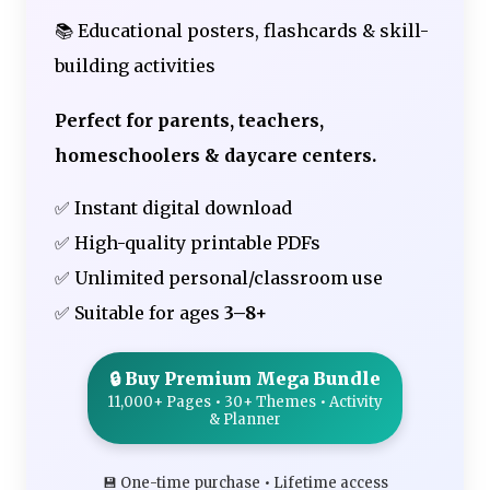
📚 Educational posters, flashcards & skill-
building activities
Perfect for parents, teachers,
homeschoolers & daycare centers.
✅ Instant digital download
✅ High-quality printable PDFs
✅ Unlimited personal/classroom use
✅ Suitable for ages
3–8+
🔒 Buy Premium Mega Bundle
11,000+ Pages • 30+ Themes • Activity
& Planner
💾 One-time purchase • Lifetime access