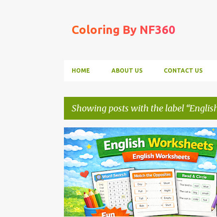
Coloring By NF360
HOME
ABOUT US
CONTACT US
Showing posts with the label
Englis
P
ENGLISH WORKSHEETS
o
s
t
s