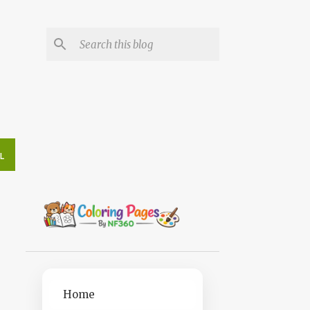
L
Home