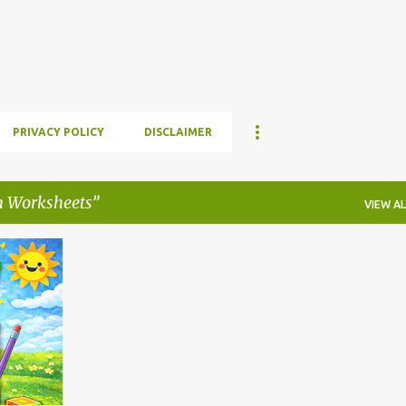
Skip to main content
PRIVACY POLICY
DISCLAIMER
h Worksheets
VIEW AL