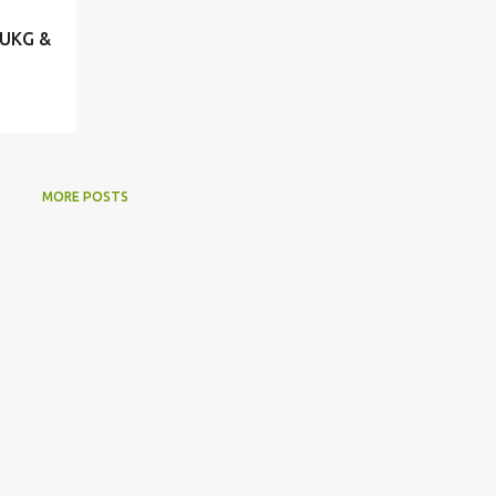
 UKG &
MORE POSTS