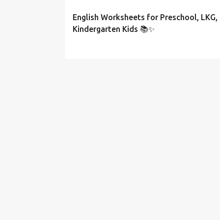
English Worksheets for Preschool, LKG,
Kindergarten Kids 📚✨