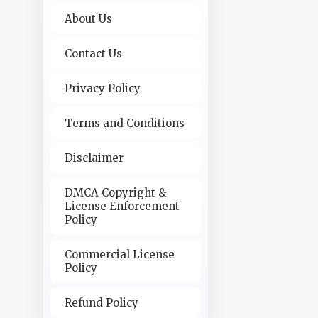
About Us
Contact Us
Privacy Policy
Terms and Conditions
Disclaimer
DMCA Copyright &
License Enforcement
Policy
Commercial License
Policy
Refund Policy