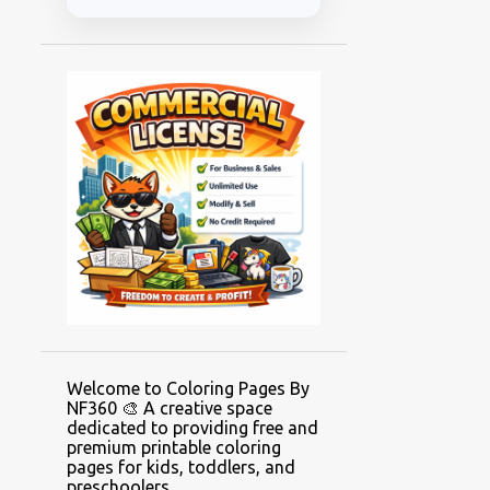
Welcome to Coloring Pages By
NF360 🎨 A creative space
dedicated to providing free and
premium printable coloring
pages for kids, toddlers, and
preschoolers.